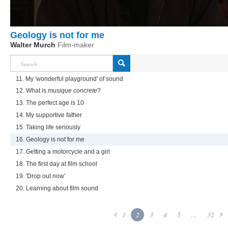
Geology is not for me
Walter Murch
Film-maker
11. My 'wonderful playground' of sound
12. What is
musique concrete
?
13. The perfect age is 10
14. My supportive father
15. Taking life seriously
16. Geology is not for me
17. Getting a motorcycle and a girl
18. The first day at film school
19. 'Drop out now'
20. Learning about film sound
1
2
3
4
5
...
32