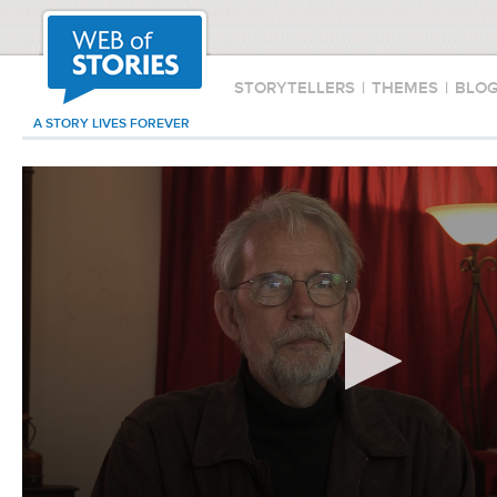
STORYTELLERS
|
THEMES
|
BLO
A STORY LIVES FOREVER