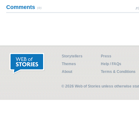
Comments
(0)
Pl
Storytellers
Press
Themes
Help / FAQs
About
Terms & Conditions
© 2026 Web of Stories unless otherwise st