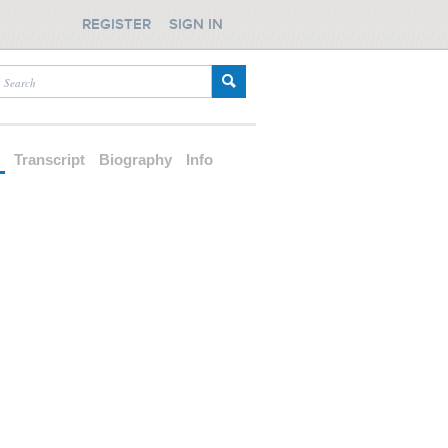
REGISTER
SIGN IN
d
Transcript
Biography
Info