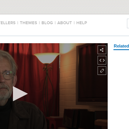
TELLERS
|
THEMES
|
BLOG
|
ABOUT
|
HELP
Relate