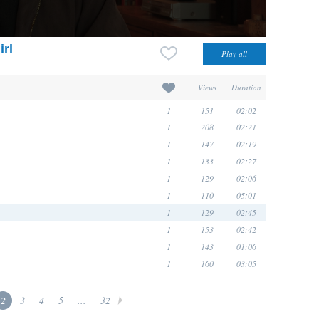
irl
Views
Duration
1
151
02:02
1
208
02:21
1
147
02:19
1
133
02:27
1
129
02:06
1
110
05:01
1
129
02:45
1
153
02:42
1
143
01:06
1
160
03:05
2
3
4
5
...
32