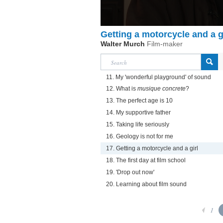
Getting a motorcycle and a g
Walter Murch
Film-maker
11. My 'wonderful playground' of sound
12. What is
musique concrete
?
13. The perfect age is 10
14. My supportive father
15. Taking life seriously
16. Geology is not for me
17. Getting a motorcycle and a girl
18. The first day at film school
19. 'Drop out now'
20. Learning about film sound
1