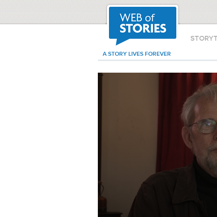
STORY
A STORY LIVES FOREVER