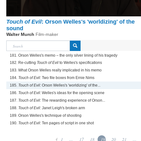
Touch of Evil
: Orson Welles's 'worldizing' of the
sound
Walter Murch
Film-maker
181. Orson Welles's memo – the only silver lining of his tragedy
182. Re-cutting
Touch of Evil
to Welles's specifications
183. What Orson Welles really implicated in his memo
184.
Touch of Evil
: Two file boxes from Ernie Nims
185.
Touch of Evil
: Orson Welles's 'worldizing' of the...
186.
Touch of Evil
: Welles's ideas for the opening scene
187.
Touch of Evil
: The rewarding experience of Orson...
188.
Touch of Evil
: Janet Leigh's broken arm
189. Orson Welles's technique of shooting
190.
Touch of Evil
: Ten pages of script in one shot
1
...
17
18
19
20
21
...