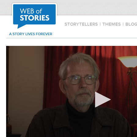
STORYTELLERS
|
THEMES
|
BLO
A STORY LIVES FOREVER