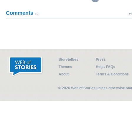
Comments
(0)
Pl
Storytellers
Press
Themes
Help / FAQs
About
Terms & Conditions
© 2026 Web of Stories unless otherwise st