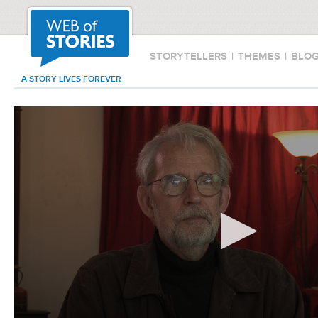
STORYTELLERS
|
THEMES
|
BLO
A STORY LIVES FOREVER