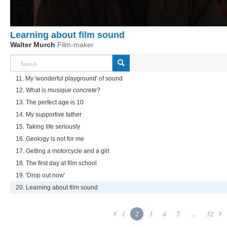
Learning about film sound
Walter Murch
Film-maker
11. My 'wonderful playground' of sound
12. What is
musique concrete
?
13. The perfect age is 10
14. My supportive father
15. Taking life seriously
16. Geology is not for me
17. Getting a motorcycle and a girl
18. The first day at film school
19. 'Drop out now'
20. Learning about film sound
1
2
3
4
5
...
32