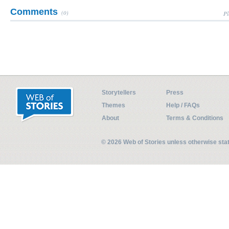
Comments
(0)
Pl
Storytellers
Press
Themes
Help / FAQs
About
Terms & Conditions
© 2026 Web of Stories unless otherwise st