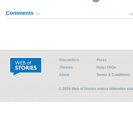
Comments
(0)
Pl
Storytellers
Press
Themes
Help / FAQs
About
Terms & Conditions
© 2026 Web of Stories unless otherwise st