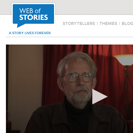
STORYTELLERS
|
THEMES
|
BLO
A STORY LIVES FOREVER