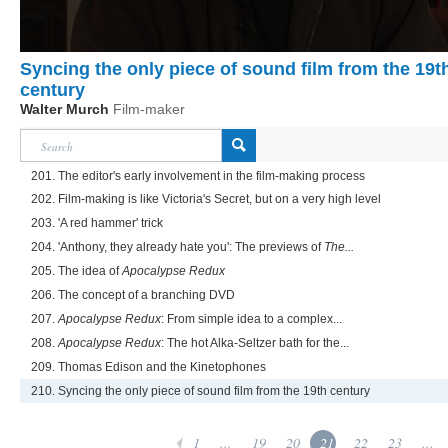
Syncing the only piece of sound film from the 19t
century
Walter Murch
Film-maker
201. The editor's early involvement in the film-making process
202. Film-making is like Victoria's Secret, but on a very high level
203. 'A red hammer' trick
204. 'Anthony, they already hate you': The previews of
The...
205. The idea of
Apocalypse Redux
206. The concept of a branching DVD
207.
Apocalypse Redux
: From simple idea to a complex...
208.
Apocalypse Redux
: The hot Alka-Seltzer bath for the...
209. Thomas Edison and the Kinetophones
210. Syncing the only piece of sound film from the 19th century
1
...
19
20
21
22
23
...