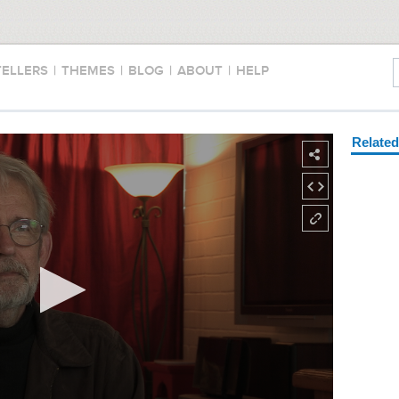
TELLERS
|
THEMES
|
BLOG
|
ABOUT
|
HELP
Relate