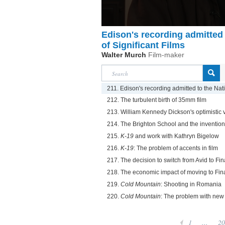
Edison's recording admitted 
of Significant Films
Walter Murch
Film-maker
211. Edison's recording admitted to the Natio
212. The turbulent birth of 35mm film
213. William Kennedy Dickson's optimistic v
214. The Brighton School and the invention o
215.
K-19
and work with Kathryn Bigelow
216.
K-19
: The problem of accents in film
217. The decision to switch from Avid to Fin
218. The economic impact of moving to Fin
219.
Cold Mountain
: Shooting in Romania
220.
Cold Mountain
: The problem with new c
1
...
20