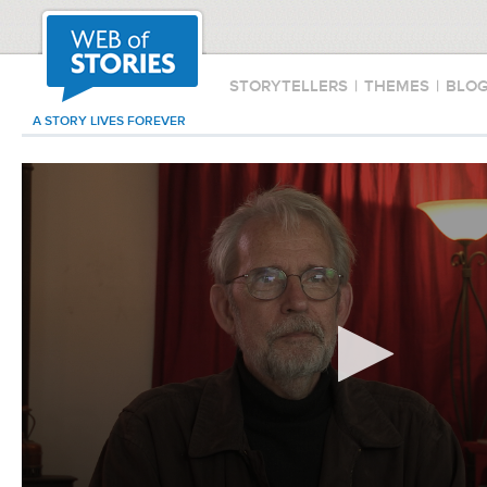
STORYTELLERS
|
THEMES
|
BLO
A STORY LIVES FOREVER