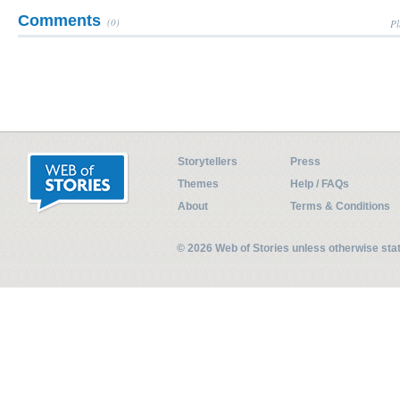
Comments
(0)
Pl
Storytellers
Press
Themes
Help / FAQs
About
Terms & Conditions
© 2026 Web of Stories unless otherwise st