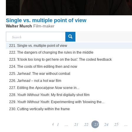
Single vs. multiple point of view
Walter Murch
Film-maker
221. Single vs. multiple point of view
222. The dangers of changing the rules in the middle
223. 'It took too long to get here on the bus': The coded feedback
224. The costs of film editing then and now
225.
Jarhead
: The war without combat
226.
Jarhead
– not a hot war film
227. Editing the
Apocalypse Now
scene in...
228.
Youth Without Youth
: My first digitally shot film
229.
Youth Without Youth
: Experimenting with 'blowing the...
230. Cutting vertically within the frame
1
...
21
22
23
24
25
...