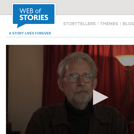
STORYTELLERS
|
THEMES
|
BLO
A STORY LIVES FOREVER