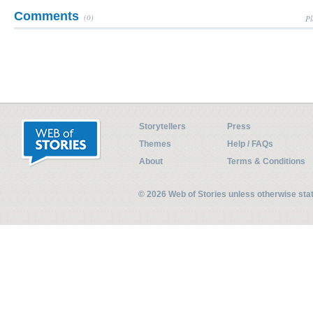
Comments
(0)
Pl
Storytellers
Press
Themes
Help / FAQs
About
Terms & Conditions
© 2026 Web of Stories unless otherwise st