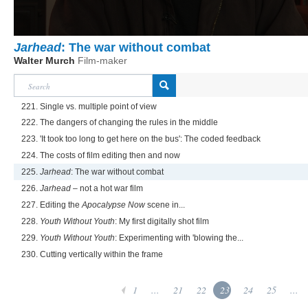
Jarhead
: The war without combat
Walter Murch
Film-maker
221. Single vs. multiple point of view
222. The dangers of changing the rules in the middle
223. 'It took too long to get here on the bus': The coded feedback
224. The costs of film editing then and now
225.
Jarhead
: The war without combat
226.
Jarhead
– not a hot war film
227. Editing the
Apocalypse Now
scene in...
228.
Youth Without Youth
: My first digitally shot film
229.
Youth Without Youth
: Experimenting with 'blowing the...
230. Cutting vertically within the frame
1
...
21
22
23
24
25
...