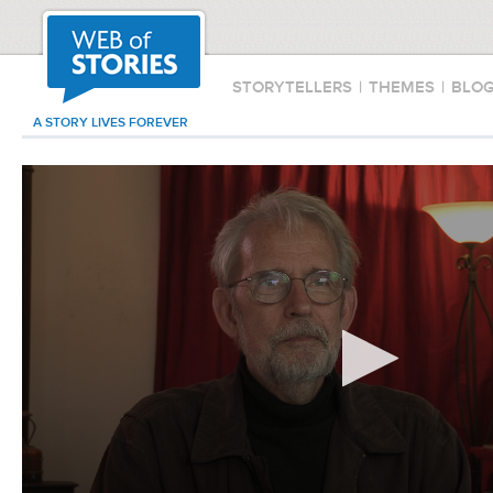
STORYTELLERS
|
THEMES
|
BLO
A STORY LIVES FOREVER