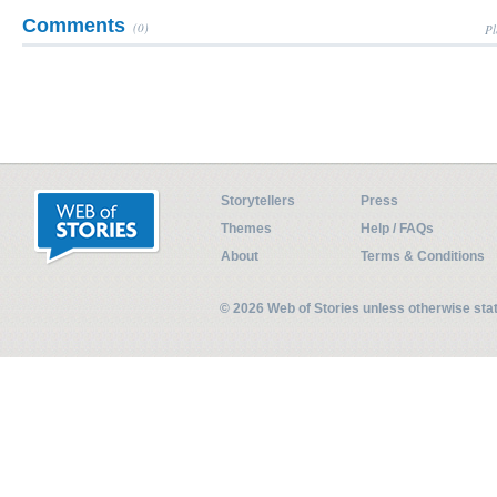
Comments
(0)
Pl
Storytellers
Press
Themes
Help / FAQs
About
Terms & Conditions
© 2026 Web of Stories unless otherwise st