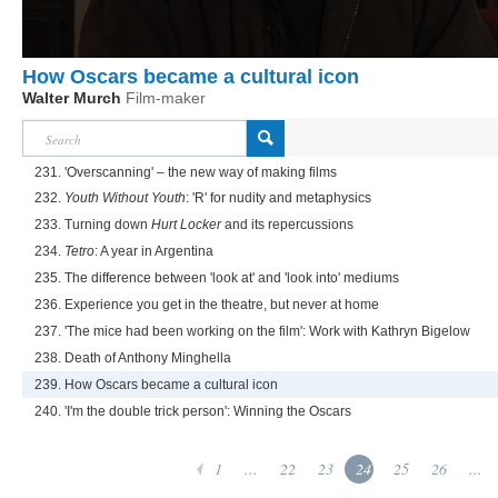
How Oscars became a cultural icon
Walter Murch
Film-maker
231. 'Overscanning' – the new way of making films
232.
Youth Without Youth
: 'R' for nudity and metaphysics
233. Turning down
Hurt Locker
and its repercussions
234.
Tetro
: A year in Argentina
235. The difference between 'look at' and 'look into' mediums
236. Experience you get in the theatre, but never at home
237. 'The mice had been working on the film': Work with Kathryn Bigelow
238. Death of Anthony Minghella
239. How Oscars became a cultural icon
240. 'I'm the double trick person': Winning the Oscars
1
...
22
23
24
25
26
...