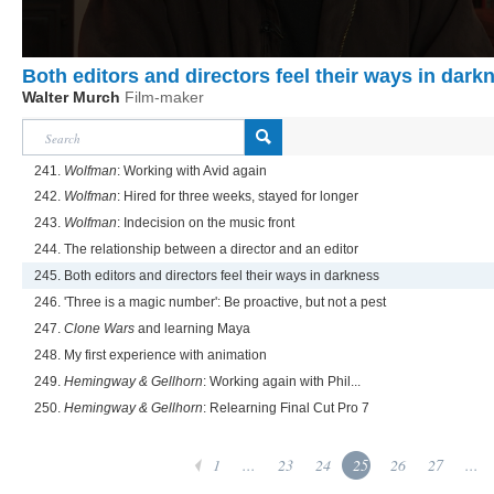
Both editors and directors feel their ways in dark
Walter Murch
Film-maker
241.
Wolfman
: Working with Avid again
242.
Wolfman
: Hired for three weeks, stayed for longer
243.
Wolfman
: Indecision on the music front
244. The relationship between a director and an editor
245. Both editors and directors feel their ways in darkness
246. 'Three is a magic number': Be proactive, but not a pest
247.
Clone Wars
and learning Maya
248. My first experience with animation
249.
Hemingway & Gellhorn
: Working again with Phil...
250.
Hemingway & Gellhorn
: Relearning Final Cut Pro 7
1
...
23
24
25
26
27
...