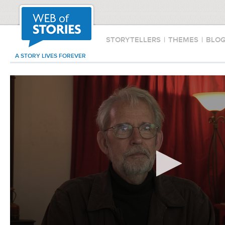
STORYTELLERS
|
THEMES
|
BLO
A STORY LIVES FOREVER