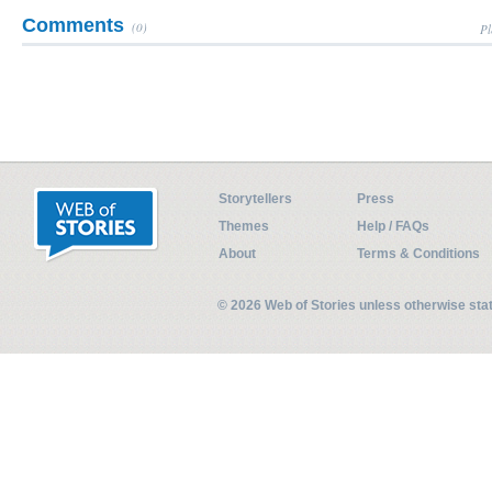
Comments
(0)
Pl
Storytellers
Press
Themes
Help / FAQs
About
Terms & Conditions
© 2026 Web of Stories unless otherwise st