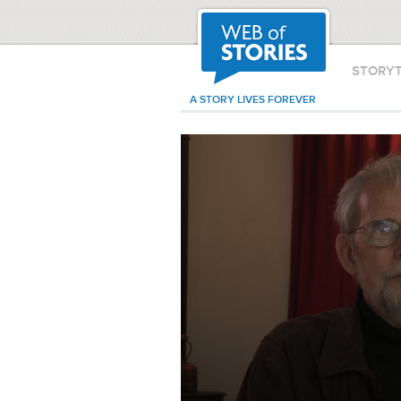
STORY
A STORY LIVES FOREVER