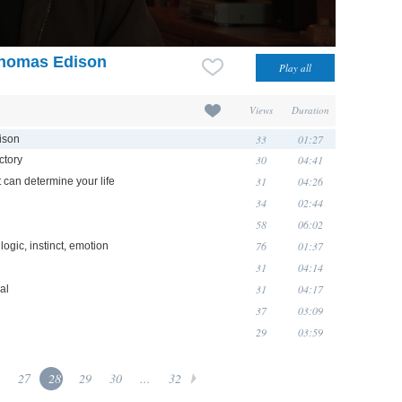
 Thomas Edison
Views
Duration
33
01:27
ison
30
04:41
ctory
31
04:26
 can determine your life
34
02:44
58
06:02
76
01:37
logic, instinct, emotion
31
04:14
31
04:17
al
37
03:09
29
03:59
27
28
29
30
...
32