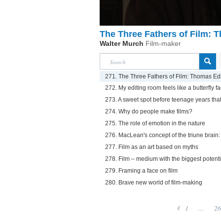
The Three Fathers of Film:
Walter Murch
Film-maker
271. The Three Fathers of Film: Thomas Ed
272. My editing room feels like a butterfly fa
273. A sweet spot before teenage years that
274. Why do people make films?
275. The role of emotion in the nature
276. MacLean's concept of the triune brain: 
277. Film as an art based on myths
278. Film – medium with the biggest potenti
279. Framing a face on film
280. Brave new world of film-making
1
...
26