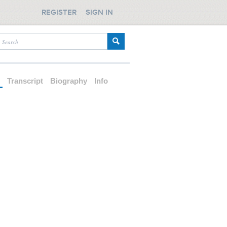
REGISTER
SIGN IN
d
Transcript
Biography
Info