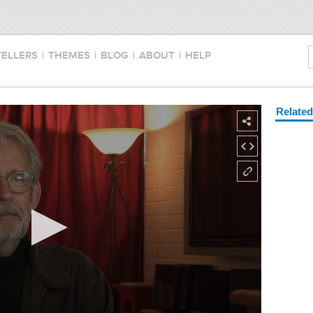
TELLERS
|
THEMES
|
BLOG
|
ABOUT
|
HELP
Relate