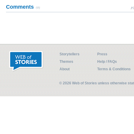
Comments
(0)
Pl
Storytellers
Press
Themes
Help / FAQs
About
Terms & Conditions
© 2026 Web of Stories unless otherwise st