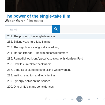
The power of the single-take film
Walter Murch
Film-maker
281. The power of the single-take film
282. Editing vs. single-take filming
283. The significance of good film editing
284. Marlon Brando – the film editor's nightmare
285. Remedial work on
Apocalypse Now
with Harrison Ford
286. How to cure 'Steenbeck neck'
287. Benefits of standing over sitting while working
288. Instinct, emotion and logic in film
289. Synergy between the senses
290. One of life's many coincidences
1
...
27
28
29
30
31
3