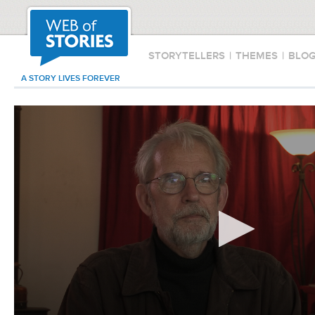
STORYTELLERS
|
THEMES
|
BLO
A STORY LIVES FOREVER