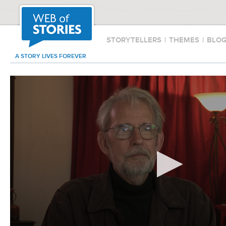
STORYTELLERS
|
THEMES
|
BLO
A STORY LIVES FOREVER