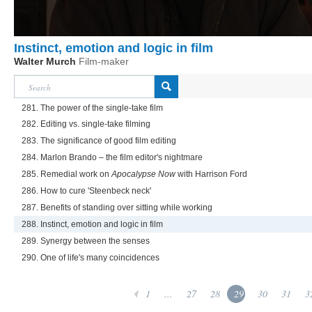
Instinct, emotion and logic in film
Walter Murch
Film-maker
281. The power of the single-take film
282. Editing vs. single-take filming
283. The significance of good film editing
284. Marlon Brando – the film editor's nightmare
285. Remedial work on
Apocalypse Now
with Harrison Ford
286. How to cure 'Steenbeck neck'
287. Benefits of standing over sitting while working
288. Instinct, emotion and logic in film
289. Synergy between the senses
290. One of life's many coincidences
1
...
27
28
29
30
31
3