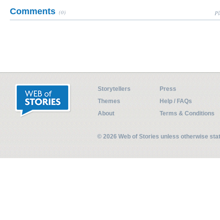
Comments
(0)
Pl
Storytellers
Press
Themes
Help / FAQs
About
Terms & Conditions
© 2026 Web of Stories unless otherwise st