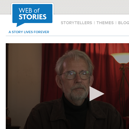
STORYTELLERS
|
THEMES
|
BLO
A STORY LIVES FOREVER