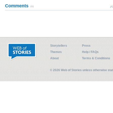
Comments
(0)
Pl
Storytellers
Press
Themes
Help / FAQs
About
Terms & Conditions
© 2026 Web of Stories unless otherwise st