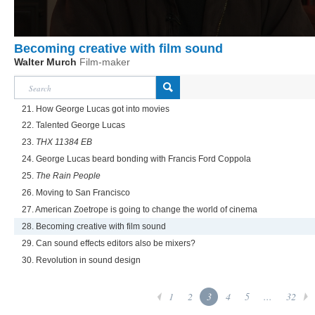
Becoming creative with film sound
Walter Murch
Film-maker
21. How George Lucas got into movies
22. Talented George Lucas
23.
THX 11384 EB
24. George Lucas beard bonding with Francis Ford Coppola
25.
The Rain People
26. Moving to San Francisco
27. American Zoetrope is going to change the world of cinema
28. Becoming creative with film sound
29. Can sound effects editors also be mixers?
30. Revolution in sound design
1
2
3
4
5
...
32