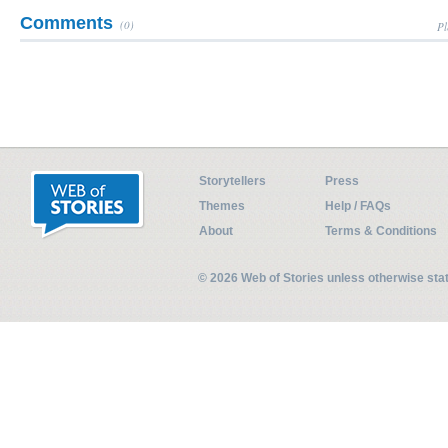
Comments
(0)
Pl
Storytellers
Press
Themes
Help / FAQs
About
Terms & Conditions
© 2026 Web of Stories unless otherwise st