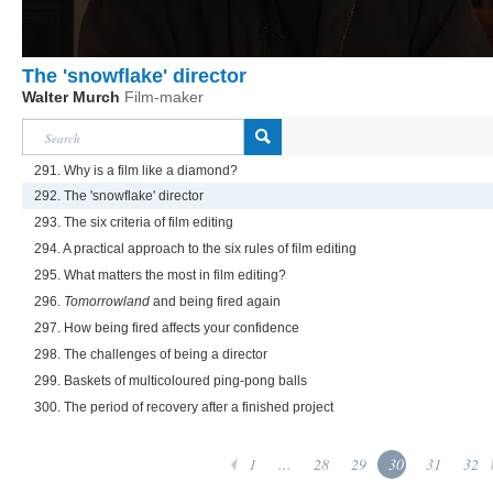
The 'snowflake' director
Walter Murch
Film-maker
291. Why is a film like a diamond?
292. The 'snowflake' director
293. The six criteria of film editing
294. A practical approach to the six rules of film editing
295. What matters the most in film editing?
296.
Tomorrowland
and being fired again
297. How being fired affects your confidence
298. The challenges of being a director
299. Baskets of multicoloured ping-pong balls
300. The period of recovery after a finished project
1
...
28
29
30
31
32