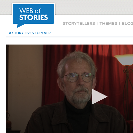
STORYTELLERS
|
THEMES
|
BLO
A STORY LIVES FOREVER