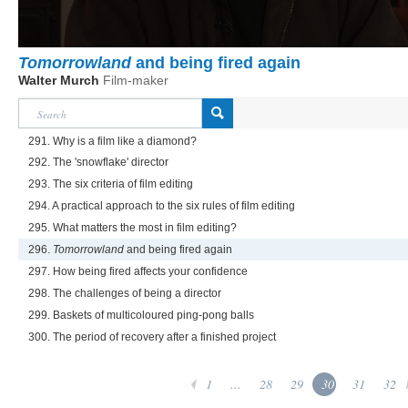
Tomorrowland
and being fired again
Walter Murch
Film-maker
291. Why is a film like a diamond?
292. The 'snowflake' director
293. The six criteria of film editing
294. A practical approach to the six rules of film editing
295. What matters the most in film editing?
296.
Tomorrowland
and being fired again
297. How being fired affects your confidence
298. The challenges of being a director
299. Baskets of multicoloured ping-pong balls
300. The period of recovery after a finished project
1
...
28
29
30
31
32