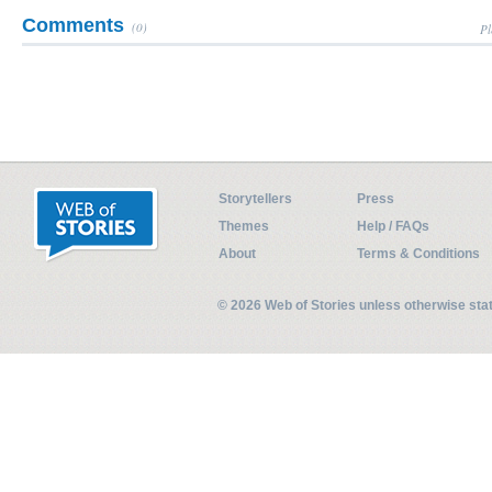
Comments
(0)
Pl
Storytellers
Press
Themes
Help / FAQs
About
Terms & Conditions
© 2026 Web of Stories unless otherwise st