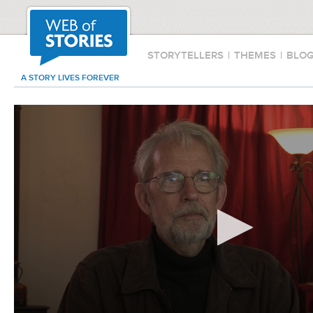
STORYTELLERS
|
THEMES
|
BLO
A STORY LIVES FOREVER