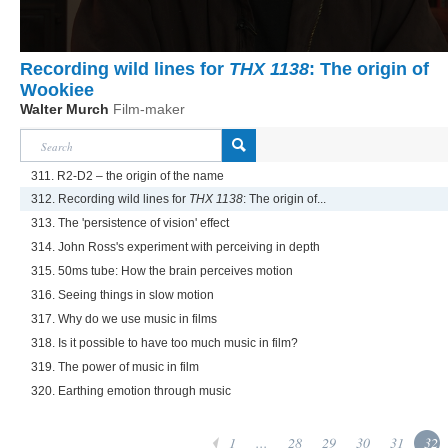
Recording wild lines for
THX 1138
: The origin of
Wookiee
Walter Murch
Film-maker
311. R2-D2 – the origin of the name
312. Recording wild lines for
THX 1138
: The origin of...
313. The 'persistence of vision' effect
314. John Ross's experiment with perceiving in depth
315. 50ms tube: How the brain perceives motion
316. Seeing things in slow motion
317. Why do we use music in films
318. Is it possible to have too much music in film?
319. The power of music in film
320. Earthing emotion through music
1
...
28
29
30
31
32