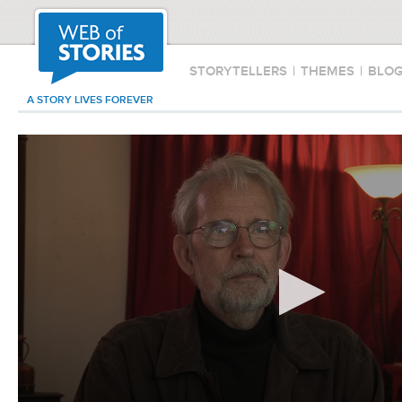
STORYTELLERS
|
THEMES
|
BLO
A STORY LIVES FOREVER