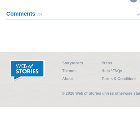
Comments
(0)
Pl
Storytellers
Press
Themes
Help / FAQs
About
Terms & Conditions
© 2026 Web of Stories unless otherwise st