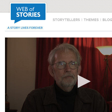
STORYTELLERS
|
THEMES
|
BLO
A STORY LIVES FOREVER