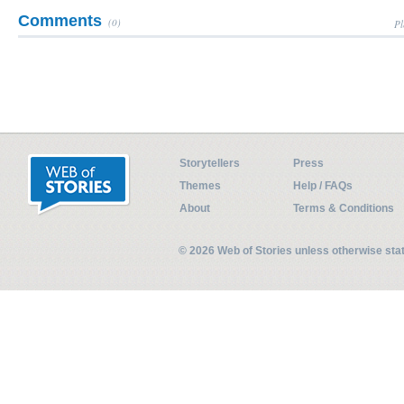
Comments
(0)
Pl
Storytellers
Press
Themes
Help / FAQs
About
Terms & Conditions
© 2026 Web of Stories unless otherwise st