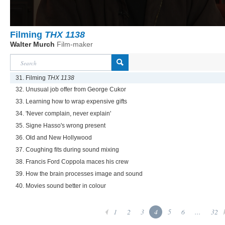
Filming
THX 1138
Walter Murch
Film-maker
31. Filming
THX 1138
32. Unusual job offer from George Cukor
33. Learning how to wrap expensive gifts
34. 'Never complain, never explain'
35. Signe Hasso's wrong present
36. Old and New Hollywood
37. Coughing fits during sound mixing
38. Francis Ford Coppola maces his crew
39. How the brain processes image and sound
40. Movies sound better in colour
1
2
3
4
5
6
...
32