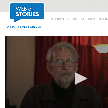
STORYTELLERS
|
THEMES
|
BLO
A STORY LIVES FOREVER