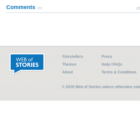
Comments
(0)
Pl
Storytellers
Press
Themes
Help / FAQs
About
Terms & Conditions
© 2026 Web of Stories unless otherwise st