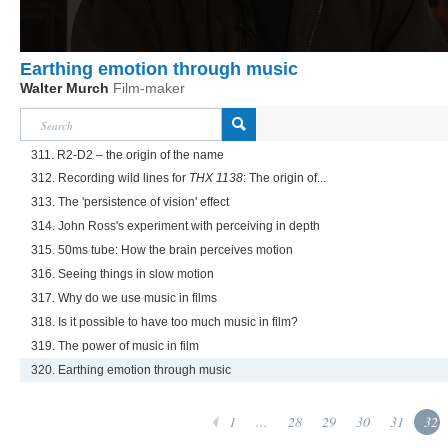
Earthing emotion through music
Walter Murch
Film-maker
311. R2-D2 – the origin of the name
312. Recording wild lines for
THX 1138
: The origin of...
313. The 'persistence of vision' effect
314. John Ross's experiment with perceiving in depth
315. 50ms tube: How the brain perceives motion
316. Seeing things in slow motion
317. Why do we use music in films
318. Is it possible to have too much music in film?
319. The power of music in film
320. Earthing emotion through music
1
...
28
29
30
31
32