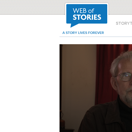
STORY
A STORY LIVES FOREVER