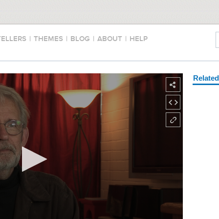
TELLERS
|
THEMES
|
BLOG
|
ABOUT
|
HELP
Relate