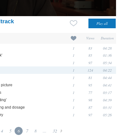
track
Views
Duration
1
83
04:28
1
85
01:36
k'
1
97
05:34
1
124
04:22
1
81
04:44
1
95
04:41
 picture
1
77
03:17
s
1
98
04:39
ting'
1
87
03:31
ming and dosage
1
97
05:26
ry
4
5
6
7
8
...
32