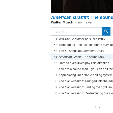
American Graffiti
: The sound
Walter Murch
Film-maker
51. Will
The Godfather
be successful?
52. 'Keep going, because the horse may tal
53. The 42 songs of
American Graffiti
54.
American Graffiti
: The soundtrack
55. Harried executives pay little attention
56. You are a sound man – you can edit the
57. Appreciating linear table editing system
58.
The Conversation
: 'Plunged into the edi
59.
The Conversation
: Finding the right ti
60.
The Conversation
: Restructuring the sto
1
...