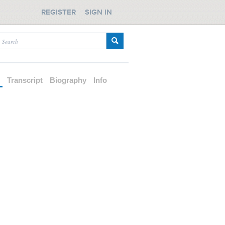
REGISTER
SIGN IN
d
Transcript
Biography
Info