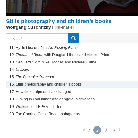
Stills photography and children’s books
Wolfgang Suschitzky
Film-maker
11. My first feature film:
No Resting Place
12.
Theatre of Blood
with Douglas Hickox and Vincent Price
13.
Get Carter
with Mike Hodges and Michael Caine
14.
Ulysses
15.
The Bespoke Overcoat
16. Stills photography and children’s books
17. How the equipment has changed
18. Filming in coal mines and dangerous situations
19. Working for LEPRA in India
20. The Charing Cross Road photographs
1
2
3
4