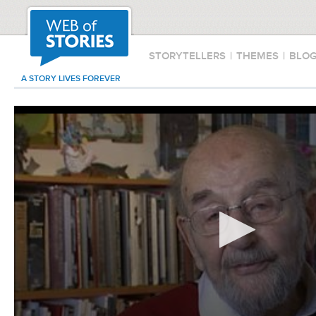
STORYTELLERS
|
THEMES
|
BLO
A STORY LIVES FOREVER