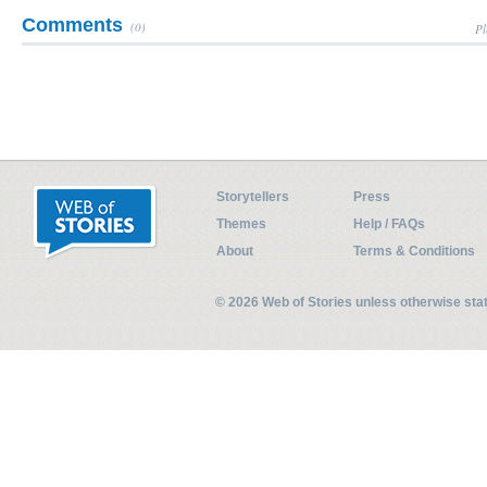
Comments
(0)
Pl
Storytellers
Press
Themes
Help / FAQs
About
Terms & Conditions
© 2026 Web of Stories unless otherwise st