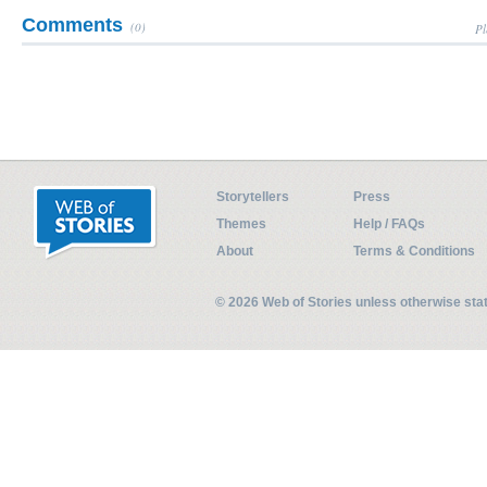
Comments
(0)
Pl
Storytellers
Press
Themes
Help / FAQs
About
Terms & Conditions
© 2026 Web of Stories unless otherwise st