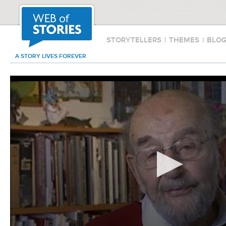
STORYTELLERS
|
THEMES
|
BLO
A STORY LIVES FOREVER