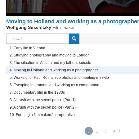
Moving to Holland and working as a photographe
Wolfgang Suschitzky
Film-maker
1. Early life in Vienna
2. Studying photography and moving to London
3. The situation in Austria and my father's suicide
4. Moving to Holland and working as a photographer
5. Working for Paul Rotha, zoo photos and meeting my wife
6. Escaping internment and working as a cameraman
7. Documentary film in the 1930s
8. A brush with the secret police (Part 1)
9. A brush with the secret police (Part 2)
10. Forming a filmmakers' co-operative
1
2
3
4