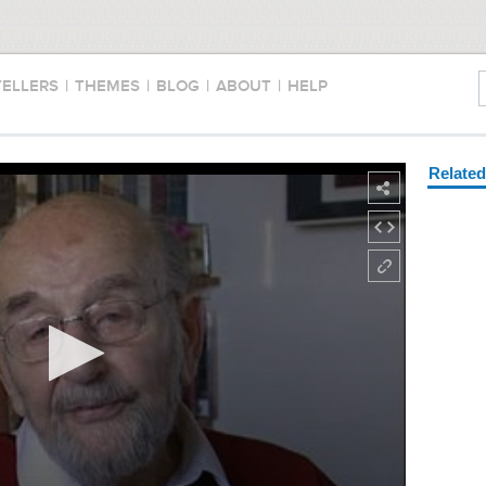
TELLERS
|
THEMES
|
BLOG
|
ABOUT
|
HELP
Relate