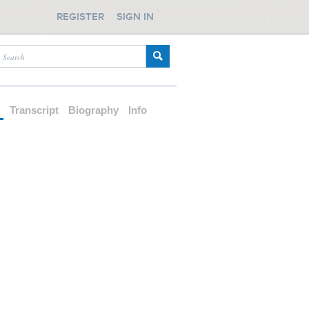
REGISTER
SIGN IN
d
Transcript
Biography
Info