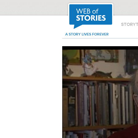
STORY
A STORY LIVES FOREVER