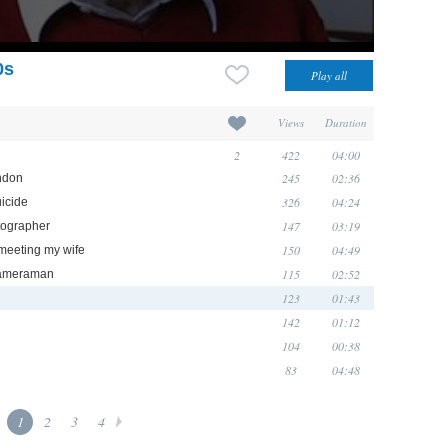
0s
Views
Duration
2
422
04:00
245
02:36
ndon
326
04:24
uicide
147
03:19
tographer
150
04:49
 meeting my wife
115
02:52
 cameraman
123
01:43
142
01:12
104
00:38
83
04:48
1
2
3
4