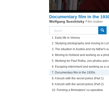
Documentary film in the 193
Wolfgang Suschitzky
Film-maker
1. Early life in Vienna
2. Studying photography and moving to Lo
3. The situation in Austria and my father's s
4. Moving to Holland and working as a pho
5. Working for Paul Rotha, zoo photos and
6. Escaping internment and working as a
7. Documentary film in the 1930s
8. A brush with the secret police (Part 1)
9. A brush with the secret police (Part 2)
10. Forming a filmmakers' co-operative