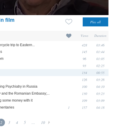
n film
Views
Duration
428
03:46
ycle trip to Eastern...
145
01:44
as
96
01:05
oom
93
02:25
134
00:55
126
03:26
100
04:10
king Psychiatry in Russia
130
03:23
hy and the Romanian Embassy;...
109
03:09
ng some money with it
1
157
04:18
mentaries
2
3
4
5
...
10