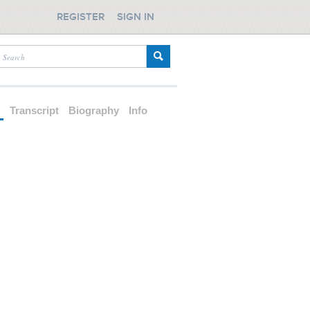
REGISTER
SIGN IN
d
Transcript
Biography
Info