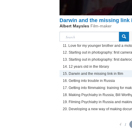
Darwin and the missing link i
Albert Maysles
Film-maker
11. Love for my younger brother and a motorc
12. Starting out in photography: first camer
13. Starting out in photography: first darkr
14. 12 years old in the library
15. Darwin and the missing link in film
16. Getting into trouble in Russia
17. Getting into filmmaking: training for ma
18. Making Psychiatry in Russia; Bill Wort
19. Filming Psychiatry in Russia and maki
20. Developing a new way of making docu
1