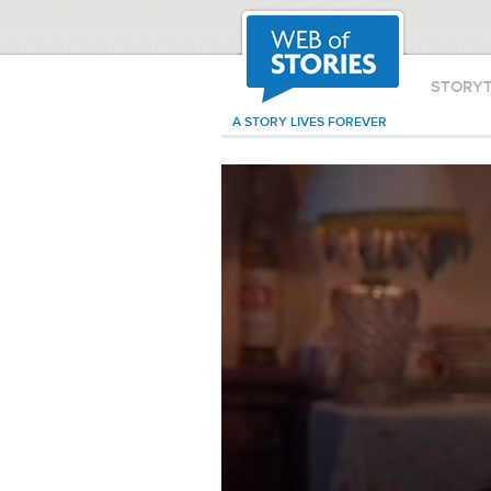
STORY
A STORY LIVES FOREVER