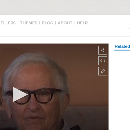
TELLERS
|
THEMES
|
BLOG
|
ABOUT
|
HELP
Relate