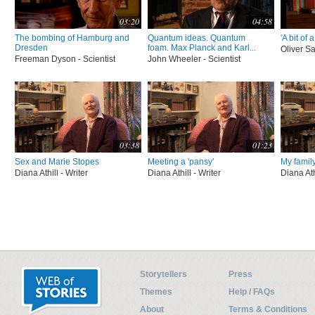
03:20
04:58
The bombing of Hamburg and
Quantum ideas. Quantum
'A bit of 
Dresden
foam. Max Planck and Karl...
Oliver Sa
Freeman Dyson - Scientist
John Wheeler - Scientist
03:38
01:23
Sex and Marie Stopes
Meeting a 'pansy'
My family
Diana Athill - Writer
Diana Athill - Writer
Diana Ath
Storytellers
Press
Themes
Help / FAQs
About
Terms & Conditions