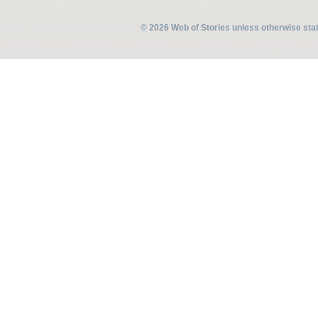
© 2026 Web of Stories unless otherwise st