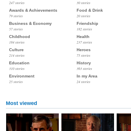
247 stories
30 stories
Awards & Achievements
Food & Drink
79 stories
20 stories
Business & Economy
Friendship
57 stories
182 stories
Childhood
Health
184 stories
237 stories
Culture
Heroes
214 stories
75 stories
Education
History
310 stories
363 stories
Environment
In my Area
25 stories
24 stories
Most viewed