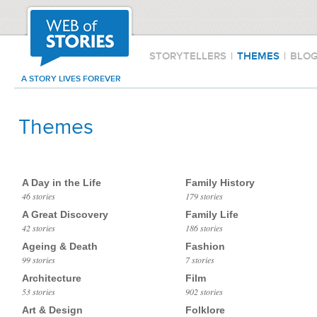
STORYTELLERS
|
THEMES
|
BLO
A STORY LIVES FOREVER
Themes
A Day in the Life
Family History
46 stories
179 stories
A Great Discovery
Family Life
42 stories
186 stories
Ageing & Death
Fashion
99 stories
7 stories
Architecture
Film
53 stories
902 stories
Art & Design
Folklore