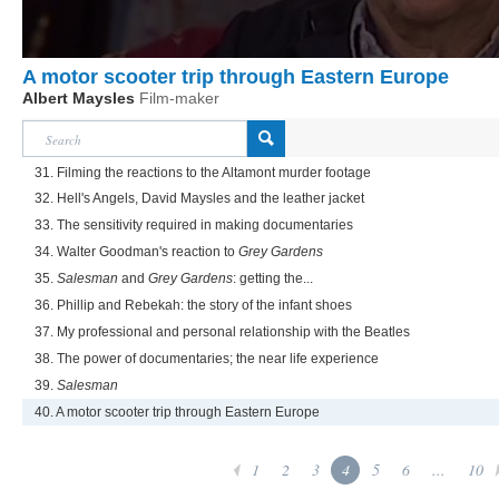
A motor scooter trip through Eastern Europe
Albert Maysles
Film-maker
31. Filming the reactions to the Altamont murder footage
32. Hell's Angels, David Maysles and the leather jacket
33. The sensitivity required in making documentaries
34. Walter Goodman's reaction to
Grey Gardens
35.
Salesman
and
Grey Gardens
: getting the...
36. Phillip and Rebekah: the story of the infant shoes
37. My professional and personal relationship with the Beatles
38. The power of documentaries; the near life experience
39.
Salesman
40. A motor scooter trip through Eastern Europe
1
2
3
4
5
6
...
10