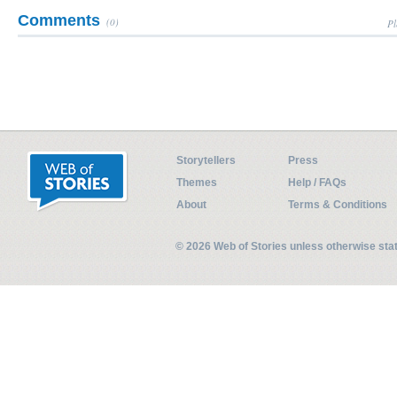
Comments
(0)
Pl
Storytellers
Press
Themes
Help / FAQs
About
Terms & Conditions
© 2026 Web of Stories unless otherwise st