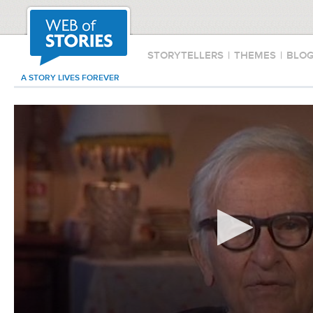
STORYTELLERS
|
THEMES
|
BLO
A STORY LIVES FOREVER