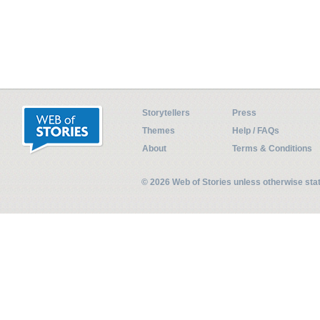
Storytellers
Press
Themes
Help / FAQs
About
Terms & Conditions
© 2026 Web of Stories unless otherwise st