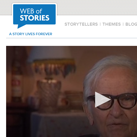
STORYTELLERS
|
THEMES
|
BLO
A STORY LIVES FOREVER