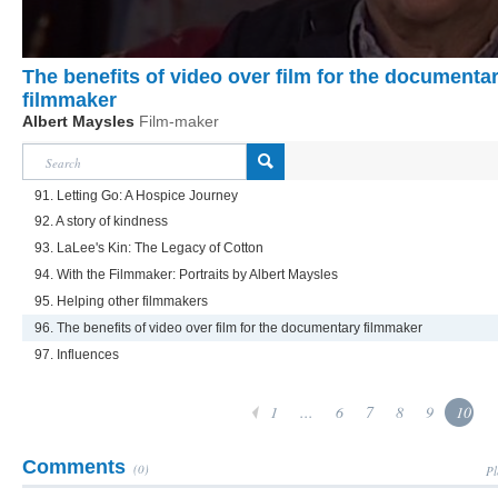
The benefits of video over film for the documenta
filmmaker
Albert Maysles
Film-maker
91. Letting Go: A Hospice Journey
92. A story of kindness
93. LaLee's Kin: The Legacy of Cotton
94. With the Filmmaker: Portraits by Albert Maysles
95. Helping other filmmakers
96. The benefits of video over film for the documentary filmmaker
97. Influences
1
...
6
7
8
9
10
Comments
(0)
Pl