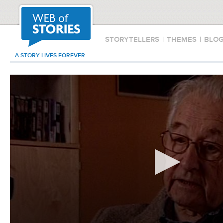
STORYTELLERS
|
THEMES
|
BLO
A STORY LIVES FOREVER