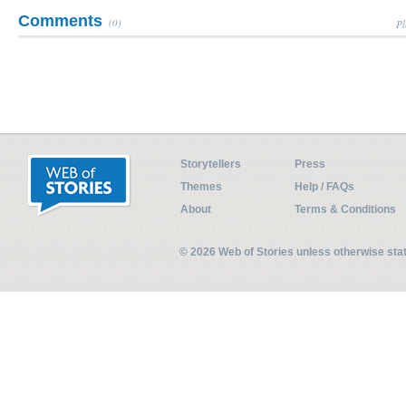
Comments
(0)
Pl
Storytellers
Press
Themes
Help / FAQs
About
Terms & Conditions
© 2026 Web of Stories unless otherwise st