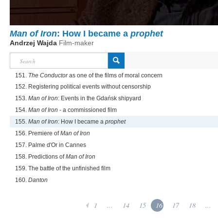
Man of Iron
: How I became a
prophet
Andrzej Wajda
Film-maker
151.
The Conductor
as one of the films of moral concern
152. Registering political events without censorship
153.
Man of Iron
: Events in the Gdańsk shipyard
154.
Man of Iron
- a commissioned film
155.
Man of Iron
: How I became a
prophet
156. Premiere of
Man of Iron
157. Palme d'Or in Cannes
158. Predictions of
Man of Iron
159. The battle of the unfinished film
160.
Danton
1
...
14
15
16
17
18
...