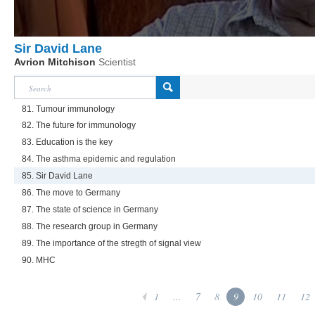
Sir David Lane
Avrion Mitchison
Scientist
81. Tumour immunology
82. The future for immunology
83. Education is the key
84. The asthma epidemic and regulation
85. Sir David Lane
86. The move to Germany
87. The state of science in Germany
88. The research group in Germany
89. The importance of the stregth of signal view
90. MHC
1
...
7
8
9
10
11
12