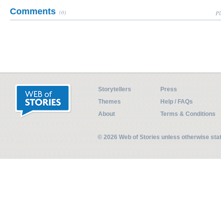
Comments
(0)
Pl
Storytellers
Press
Themes
Help / FAQs
About
Terms & Conditions
© 2026 Web of Stories unless otherwise st