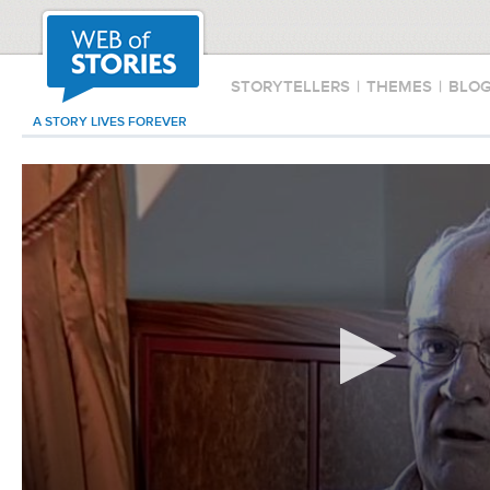
STORYTELLERS
|
THEMES
|
BLO
A STORY LIVES FOREVER