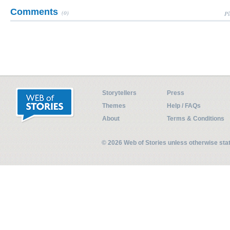
Comments
(0)
Pl
Storytellers
Press
Themes
Help / FAQs
About
Terms & Conditions
© 2026 Web of Stories unless otherwise st