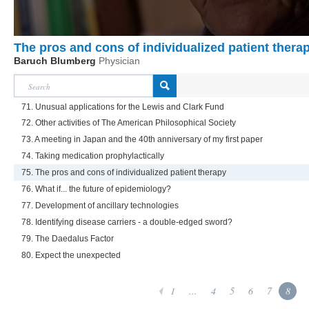
The pros and cons of individualized patient thera
Baruch Blumberg
Physician
71. Unusual applications for the Lewis and Clark Fund
72. Other activities of The American Philosophical Society
73. A meeting in Japan and the 40th anniversary of my first paper
74. Taking medication prophylactically
75. The pros and cons of individualized patient therapy
76. What if... the future of epidemiology?
77. Development of ancillary technologies
78. Identifying disease carriers - a double-edged sword?
79. The Daedalus Factor
80. Expect the unexpected
1
...
4
5
6
7
8