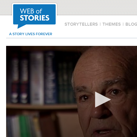
STORYTELLERS
|
THEMES
|
BLO
A STORY LIVES FOREVER