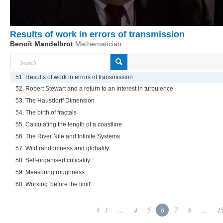
Results of work in errors of transmission
Benoît Mandelbrot
Mathematician
51. Results of work in errors of transmission
52. Robert Stewart and a return to an interest in turbulence
53. The Hausdorff Dimension
54. The birth of fractals
55. Calculating the length of a coastline
56. The River Nile and Infinite Systems
57. Wild randomness and globality
58. Self-organised criticality
59. Measuring roughness
60. Working 'before the limit'
1
...
4
5
6
7
8
...
1