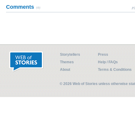
Comments
(0)
Pl
Storytellers
Press
Themes
Help / FAQs
About
Terms & Conditions
© 2026 Web of Stories unless otherwise st