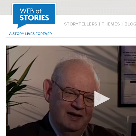
STORYTELLERS
|
THEMES
|
BLO
A STORY LIVES FOREVER