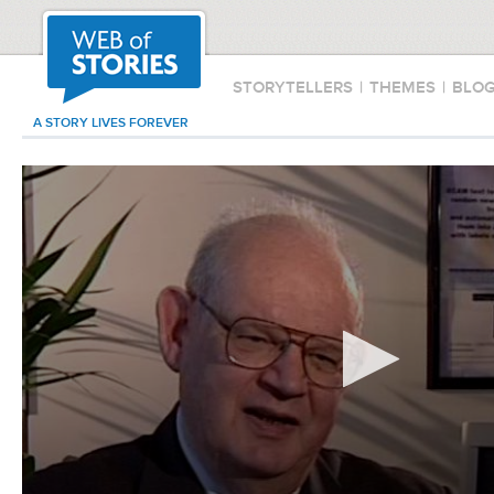
STORYTELLERS
|
THEMES
|
BLO
A STORY LIVES FOREVER