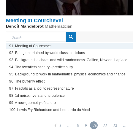
Meeting at Courchevel
Benoît Mandelbrot
Mathematician
91. Meeting at Courchevel
92. Being entertained by world class musicians
93. Background to chaos and wild randomness: Galileo, Newton, Laplace
94. The twentieth century - predictability
95. Background to work in mathematics, physics, economics and finance
96. The butterfly effect
97. Fractals as a tool to represent nature
98. 1/f noise, rivers and turbulence
99. A new geometry of nature
100. Lewis Fry Richardson and Leonardo da Vinci
1
...
8
9
10
11
12
...