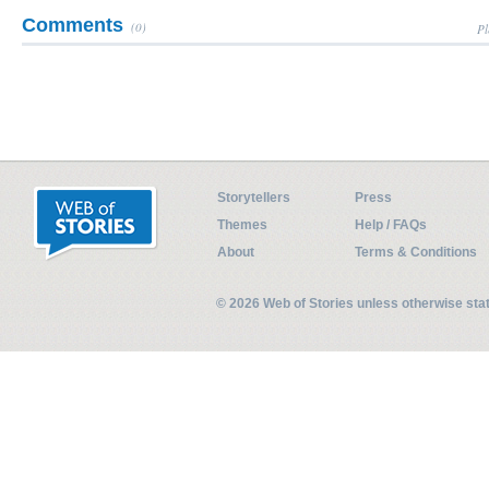
Comments
(0)
Pl
Storytellers
Press
Themes
Help / FAQs
About
Terms & Conditions
© 2026 Web of Stories unless otherwise st