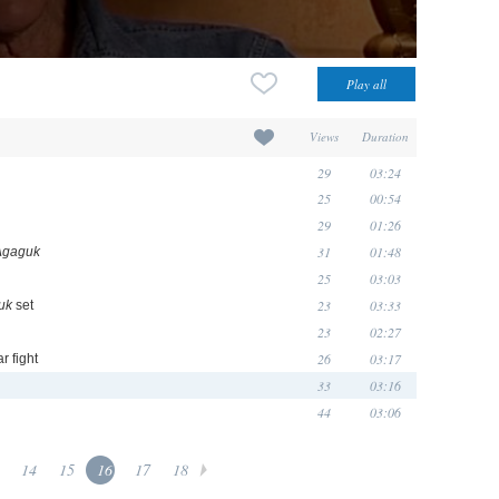
Views
Duration
29
03:24
25
00:54
29
01:26
31
01:48
Agaguk
25
03:03
23
03:33
uk
set
23
02:27
26
03:17
r fight
33
03:16
44
03:06
14
15
16
17
18