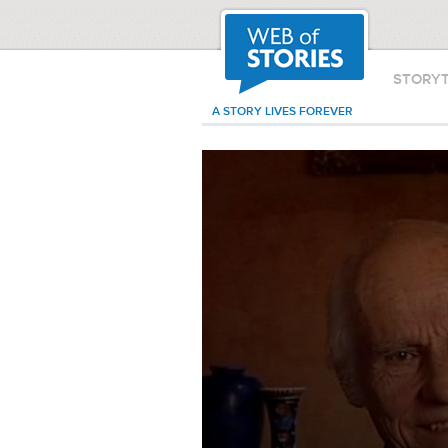
STORY
A STORY LIVES FOREVER