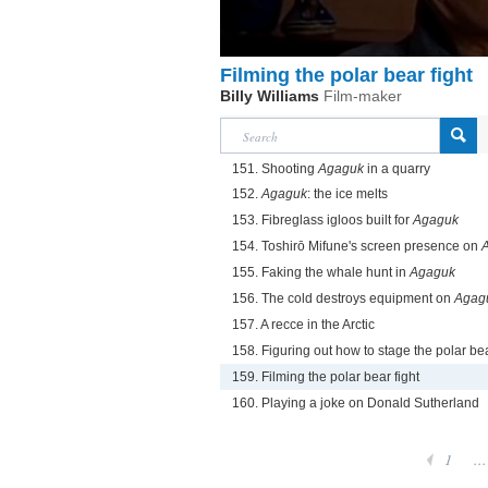
Filming the polar bear fight
Billy Williams
Film-maker
151. Shooting
Agaguk
in a quarry
152.
Agaguk
: the ice melts
153. Fibreglass igloos built for
Agaguk
154. Toshirō Mifune's screen presence on
155. Faking the whale hunt in
Agaguk
156. The cold destroys equipment on
Agag
157. A recce in the Arctic
158. Figuring out how to stage the polar bea
159. Filming the polar bear fight
160. Playing a joke on Donald Sutherland
1
...