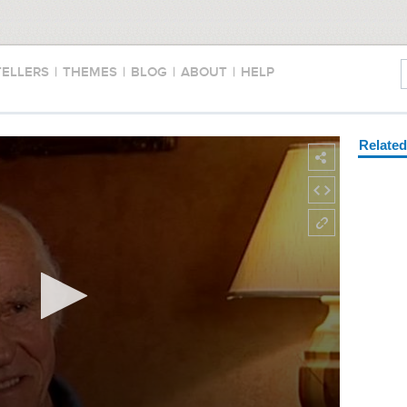
TELLERS
|
THEMES
|
BLOG
|
ABOUT
|
HELP
Relate