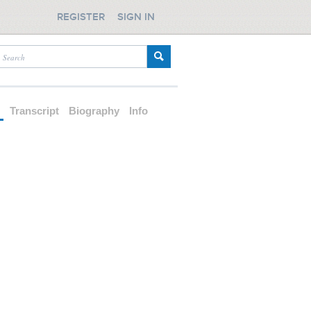
REGISTER
SIGN IN
d
Transcript
Biography
Info