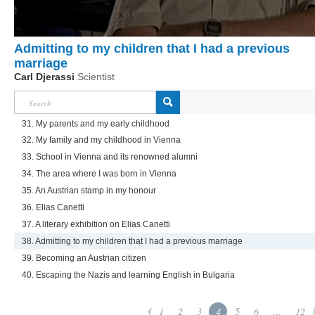
Admitting to my children that I had a previous
marriage
Carl Djerassi
Scientist
31. My parents and my early childhood
32. My family and my childhood in Vienna
33. School in Vienna and its renowned alumni
34. The area where I was born in Vienna
35. An Austrian stamp in my honour
36. Elias Canetti
37. A literary exhibition on Elias Canetti
38. Admitting to my children that I had a previous marriage
39. Becoming an Austrian citizen
40. Escaping the Nazis and learning English in Bulgaria
1
2
3
4
5
6
...
12