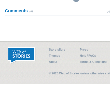
Comments
(0)
Pl
Storytellers
Press
Themes
Help / FAQs
About
Terms & Conditions
© 2026 Web of Stories unless otherwise st