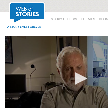
STORYTELLERS
|
THEMES
|
BLO
A STORY LIVES FOREVER