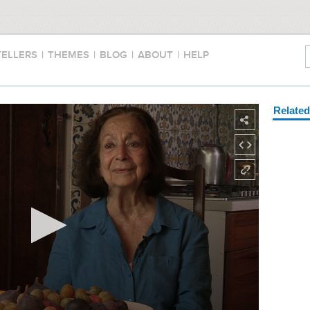
TELLERS
|
THEMES
|
BLOG
|
ABOUT
|
HELP
Relate