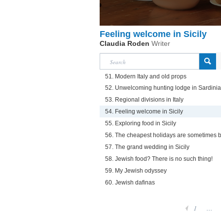
Feeling welcome in Sicily
Claudia Roden
Writer
51. Modern Italy and old props
52. Unwelcoming hunting lodge in Sardinia
53. Regional divisions in Italy
54. Feeling welcome in Sicily
55. Exploring food in Sicily
56. The cheapest holidays are sometimes b
57. The grand wedding in Sicily
58. Jewish food? There is no such thing!
59. My Jewish odyssey
60. Jewish dafinas
1
...