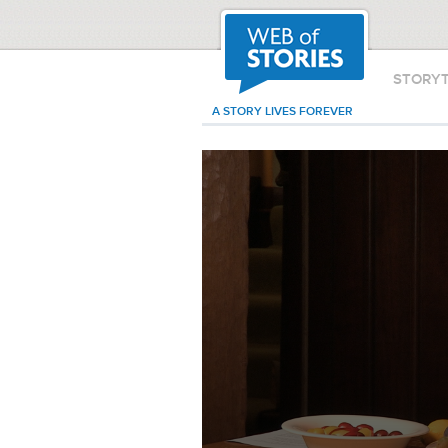
STORY
A STORY LIVES FOREVER