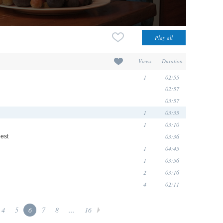
Views
Duration
1
02:55
02:57
03:57
1
03:35
1
03:10
03:36
est
1
04:45
1
03:56
2
03:16
4
02:11
4
5
6
7
8
...
16