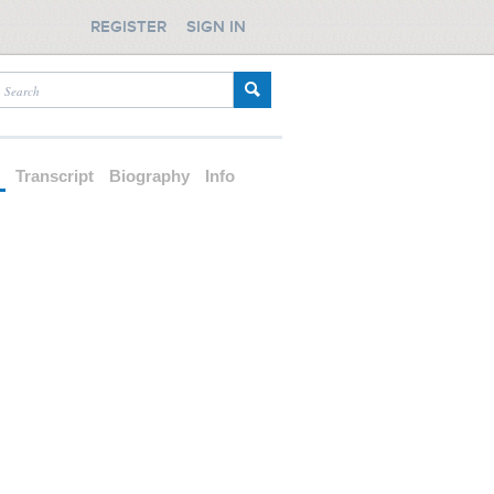
REGISTER
SIGN IN
d
Transcript
Biography
Info