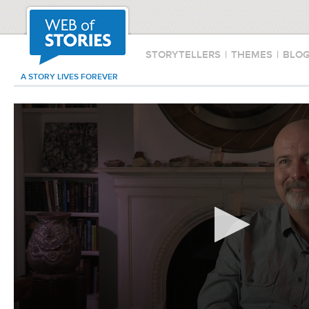
STORYTELLERS
|
THEMES
|
BLO
A STORY LIVES FOREVER