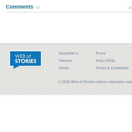
Comments
(0)
Pl
Storytellers
Press
Themes
Help / FAQs
About
Terms & Conditions
© 2026 Web of Stories unless otherwise st