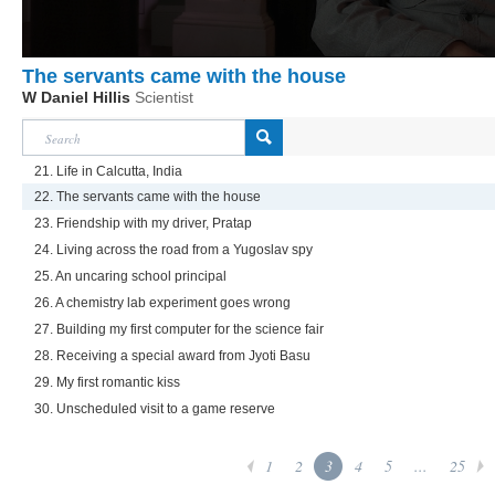
The servants came with the house
W Daniel Hillis
Scientist
21. Life in Calcutta, India
22. The servants came with the house
23. Friendship with my driver, Pratap
24. Living across the road from a Yugoslav spy
25. An uncaring school principal
26. A chemistry lab experiment goes wrong
27. Building my first computer for the science fair
28. Receiving a special award from Jyoti Basu
29. My first romantic kiss
30. Unscheduled visit to a game reserve
1
2
3
4
5
...
25