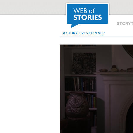
STORY
A STORY LIVES FOREVER