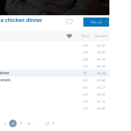
 a chicken dinner
Views
Duration
116
03:07
110
02:07
128
01:30
115
03:30
97
02:38
dinner
103
01:00
 smells
101
02:27
115
02:02
112
01:31
112
01:06
3
4
5
6
...
25