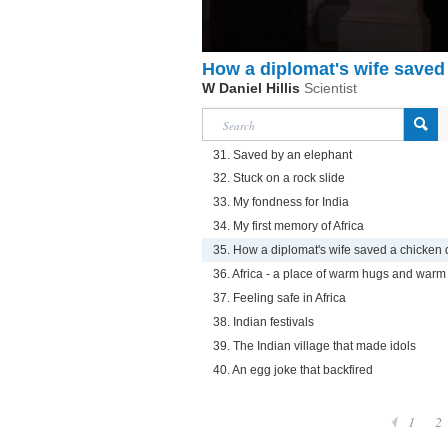
How a diplomat's wife saved
W Daniel Hillis
Scientist
31. Saved by an elephant
32. Stuck on a rock slide
33. My fondness for India
34. My first memory of Africa
35. How a diplomat's wife saved a chicken 
36. Africa - a place of warm hugs and warm
37. Feeling safe in Africa
38. Indian festivals
39. The Indian village that made idols
40. An egg joke that backfired
1
2