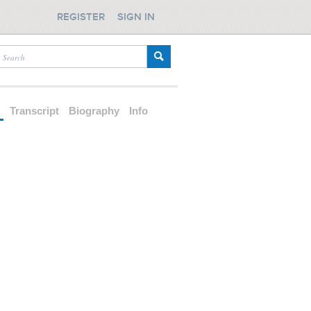
REGISTER
SIGN IN
d
Transcript
Biography
Info