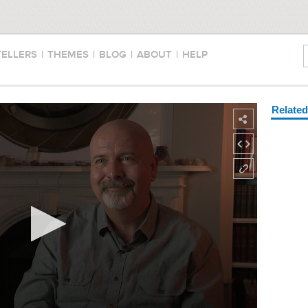
TELLERS
|
THEMES
|
BLOG
|
ABOUT
|
HELP
Relate