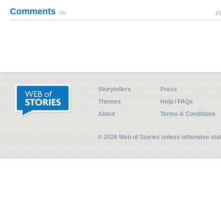
Comments
(0)
Pl
Storytellers
Press
Themes
Help / FAQs
About
Terms & Conditions
© 2026 Web of Stories unless otherwise st