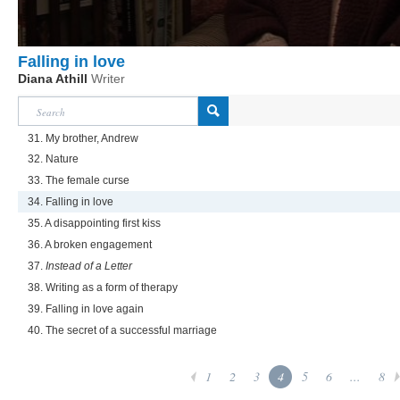
Falling in love
Diana Athill
Writer
31. My brother, Andrew
32. Nature
33. The female curse
34. Falling in love
35. A disappointing first kiss
36. A broken engagement
37.
Instead of a Letter
38. Writing as a form of therapy
39. Falling in love again
40. The secret of a successful marriage
1
2
3
4
5
6
...
8