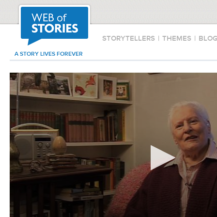
STORYTELLERS
|
THEMES
|
BLO
A STORY LIVES FOREVER