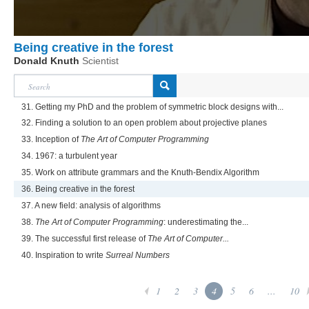
Being creative in the forest
Donald Knuth
Scientist
31. Getting my PhD and the problem of symmetric block designs with...
32. Finding a solution to an open problem about projective planes
33. Inception of
The Art of Computer Programming
34. 1967: a turbulent year
35. Work on attribute grammars and the Knuth-Bendix Algorithm
36. Being creative in the forest
37. A new field: analysis of algorithms
38.
The Art of Computer Programming
: underestimating the...
39. The successful first release of
The Art of Computer...
40. Inspiration to write
Surreal Numbers
1
2
3
4
5
6
...
10