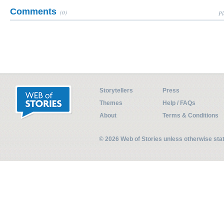
Comments
(0)
Pl
Storytellers
Press
Themes
Help / FAQs
About
Terms & Conditions
© 2026 Web of Stories unless otherwise st