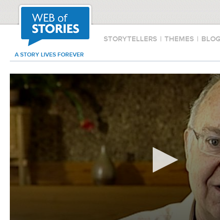
STORYTELLERS
|
THEMES
|
BLO
A STORY LIVES FOREVER