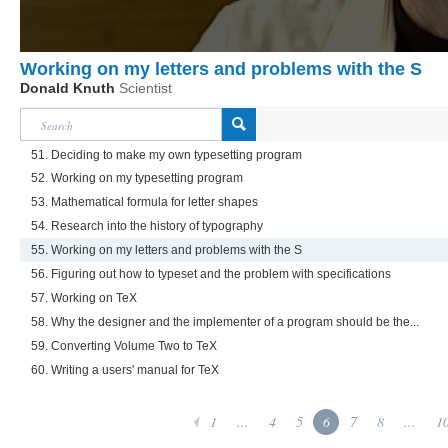
Working on my letters and problems with the S
Donald Knuth
Scientist
51. Deciding to make my own typesetting program
52. Working on my typesetting program
53. Mathematical formula for letter shapes
54. Research into the history of typography
55. Working on my letters and problems with the S
56. Figuring out how to typeset and the problem with specifications
57. Working on TeX
58. Why the designer and the implementer of a program should be the...
59. Converting Volume Two to TeX
60. Writing a users' manual for TeX
1
...
4
5
6
7
8
...
1