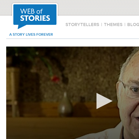
STORYTELLERS
|
THEMES
|
BLO
A STORY LIVES FOREVER