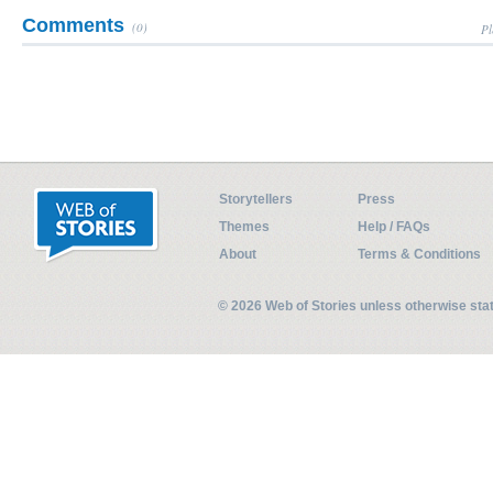
Comments
(0)
Pl
Storytellers
Press
Themes
Help / FAQs
About
Terms & Conditions
© 2026 Web of Stories unless otherwise st