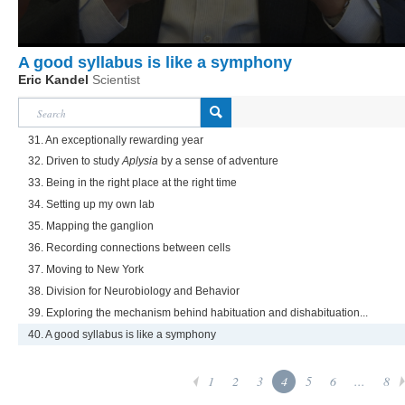
A good syllabus is like a symphony
Eric Kandel
Scientist
31. An exceptionally rewarding year
32. Driven to study
Aplysia
by a sense of adventure
33. Being in the right place at the right time
34. Setting up my own lab
35. Mapping the ganglion
36. Recording connections between cells
37. Moving to New York
38. Division for Neurobiology and Behavior
39. Exploring the mechanism behind habituation and dishabituation...
40. A good syllabus is like a symphony
1
2
3
4
5
6
...
8