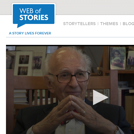
STORYTELLERS
|
THEMES
|
BLO
A STORY LIVES FOREVER