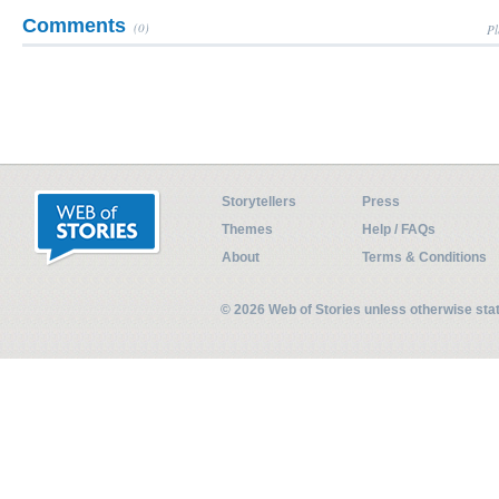
Comments
(0)
Pl
Storytellers
Press
Themes
Help / FAQs
About
Terms & Conditions
© 2026 Web of Stories unless otherwise st