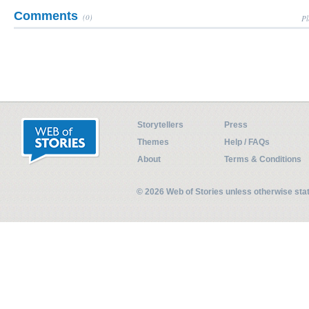
Comments
(0)
Pl
Storytellers
Press
Themes
Help / FAQs
About
Terms & Conditions
© 2026 Web of Stories unless otherwise st