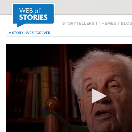
STORYTELLERS
|
THEMES
|
BLO
A STORY LIVES FOREVER