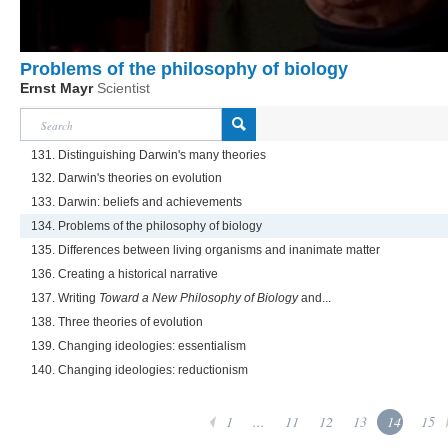
Problems of the philosophy of biology
Ernst Mayr
Scientist
131. Distinguishing Darwin's many theories
132. Darwin's theories on evolution
133. Darwin: beliefs and achievements
134. Problems of the philosophy of biology
135. Differences between living organisms and inanimate matter
136. Creating a historical narrative
137. Writing
Toward a New Philosophy of Biology
and...
138. Three theories of evolution
139. Changing ideologies: essentialism
140. Changing ideologies: reductionism
1
...
11
12
13
14
15