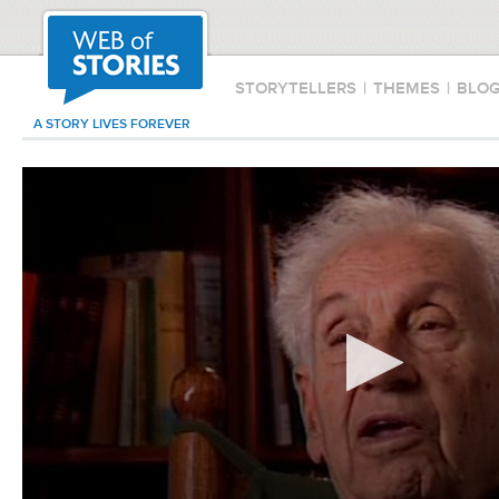
STORYTELLERS
|
THEMES
|
BLO
A STORY LIVES FOREVER