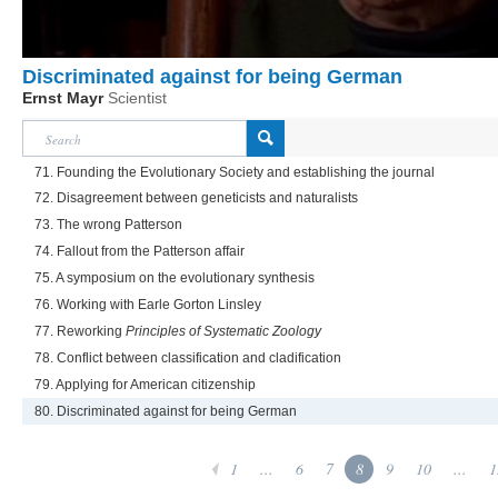
Discriminated against for being German
Ernst Mayr
Scientist
71. Founding the Evolutionary Society and establishing the journal
72. Disagreement between geneticists and naturalists
73. The wrong Patterson
74. Fallout from the Patterson affair
75. A symposium on the evolutionary synthesis
76. Working with Earle Gorton Linsley
77. Reworking
Principles of Systematic Zoology
78. Conflict between classification and cladification
79. Applying for American citizenship
80. Discriminated against for being German
1
...
6
7
8
9
10
...
1