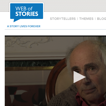
STORYTELLERS
|
THEMES
|
BLO
A STORY LIVES FOREVER