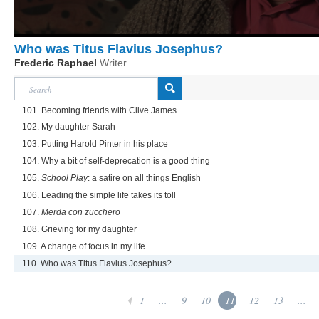
Who was Titus Flavius Josephus?
Frederic Raphael
Writer
101. Becoming friends with Clive James
102. My daughter Sarah
103. Putting Harold Pinter in his place
104. Why a bit of self-deprecation is a good thing
105.
School Play
: a satire on all things English
106. Leading the simple life takes its toll
107.
Merda con zucchero
108. Grieving for my daughter
109. A change of focus in my life
110. Who was Titus Flavius Josephus?
1
...
9
10
11
12
13
...