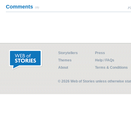
Comments
(0)
Pl
Storytellers
Press
Themes
Help / FAQs
About
Terms & Conditions
© 2026 Web of Stories unless otherwise st