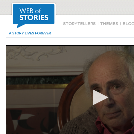
STORYTELLERS
|
THEMES
|
BLO
A STORY LIVES FOREVER