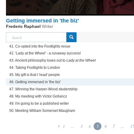
Getting immersed in 'the biz'
Frederic Raphael
Writer
41. Co-opted into the Footlights revue
42. 'Lady at the Wheel' - a runaway success!
43. Ancient philosophy loses out to
Lady at the Wheel
44. Taking Footlights to London
45. My gift is that I 'read' people
46. Getting immersed in 'the biz'
47. Winning the Harper-Wood studentship
48. My meeting with Victor Gollancz
49. I'm going to be a published writer
50. Meeting William Somerset Maugham
1
...
3
4
5
6
7
...
1