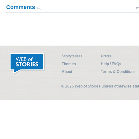
Comments
(0)
Pl
Storytellers
Press
Themes
Help / FAQs
About
Terms & Conditions
© 2026 Web of Stories unless otherwise st