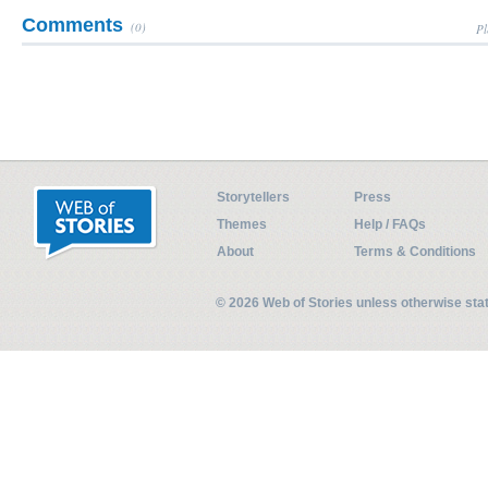
Comments
(0)
Pl
Storytellers
Press
Themes
Help / FAQs
About
Terms & Conditions
© 2026 Web of Stories unless otherwise st