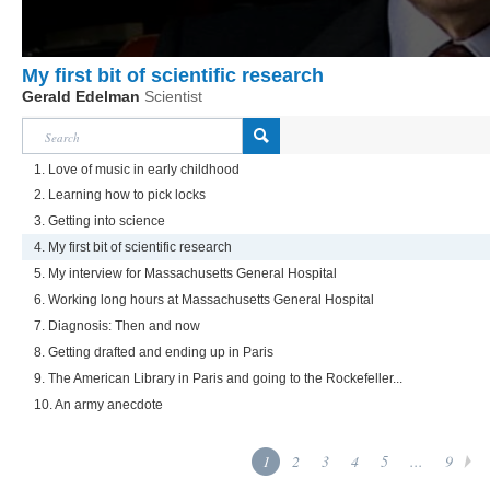
My first bit of scientific research
Gerald Edelman
Scientist
1. Love of music in early childhood
2. Learning how to pick locks
3. Getting into science
4. My first bit of scientific research
5. My interview for Massachusetts General Hospital
6. Working long hours at Massachusetts General Hospital
7. Diagnosis: Then and now
8. Getting drafted and ending up in Paris
9. The American Library in Paris and going to the Rockefeller...
10. An army anecdote
1
2
3
4
5
...
9