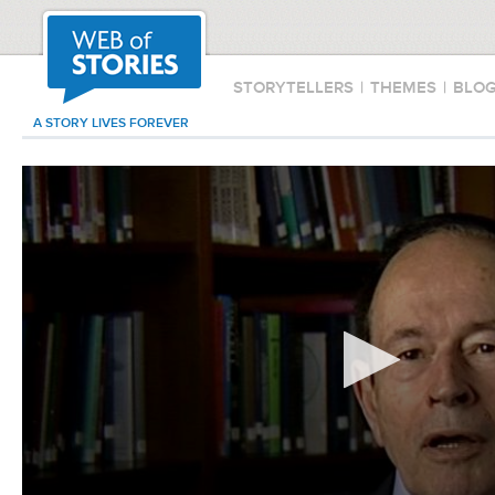
STORYTELLERS
|
THEMES
|
BLO
A STORY LIVES FOREVER