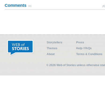
Comments
(0)
Pl
Storytellers
Press
Themes
Help / FAQs
About
Terms & Conditions
© 2026 Web of Stories unless otherwise st