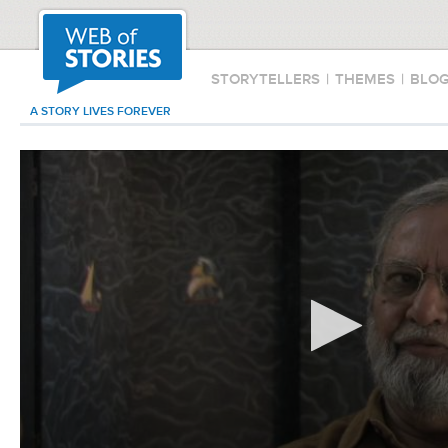
STORYTELLERS
|
THEMES
|
BLO
A STORY LIVES FOREVER