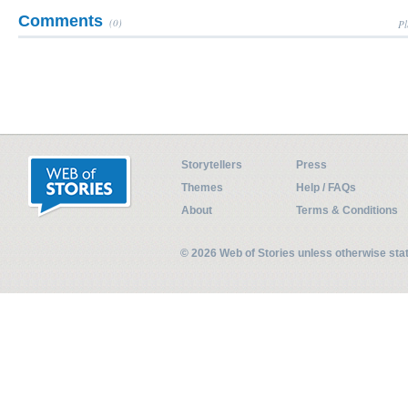
Comments
(0)
Pl
Storytellers
Press
Themes
Help / FAQs
About
Terms & Conditions
© 2026 Web of Stories unless otherwise st