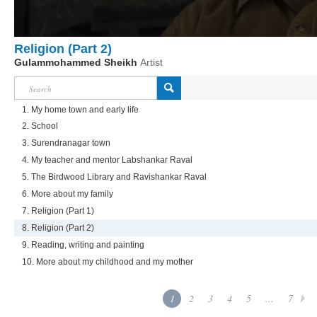
Religion (Part 2)
Gulammohammed Sheikh
Artist
1. My home town and early life
2. School
3. Surendranagar town
4. My teacher and mentor Labshankar Raval
5. The Birdwood Library and Ravishankar Raval
6. More about my family
7. Religion (Part 1)
8. Religion (Part 2)
9. Reading, writing and painting
10. More about my childhood and my mother
1
2
3
4
5
...
7