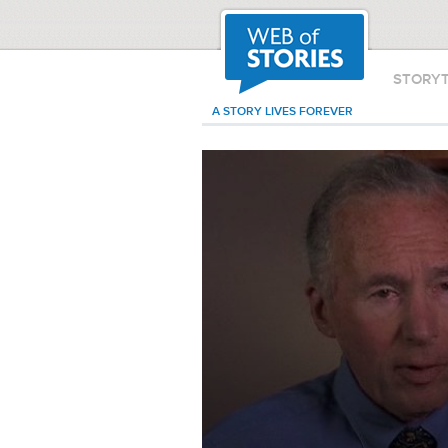
STORY
A STORY LIVES FOREVER