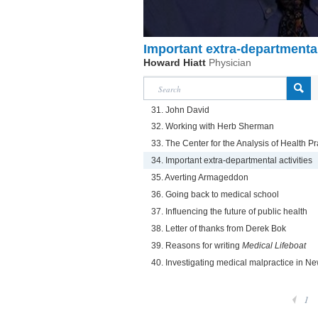
Important extra-departmental
Howard Hiatt
Physician
31. John David
32. Working with Herb Sherman
33. The Center for the Analysis of Health Pr
34. Important extra-departmental activities
35. Averting Armageddon
36. Going back to medical school
37. Influencing the future of public health
38. Letter of thanks from Derek Bok
39. Reasons for writing
Medical Lifeboat
40. Investigating medical malpractice in Ne
1