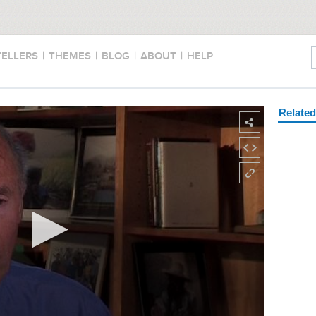
TELLERS
|
THEMES
|
BLOG
|
ABOUT
|
HELP
Relate