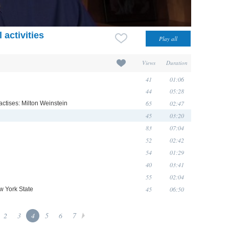
 activities
Views
Duration
41
01:06
44
05:28
65
02:47
actises: Milton Weinstein
45
03:20
83
07:04
52
02:42
54
01:29
40
03:41
55
02:04
45
06:50
w York State
2
3
4
5
6
7