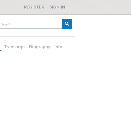
REGISTER
SIGN IN
d
Transcript
Biography
Info