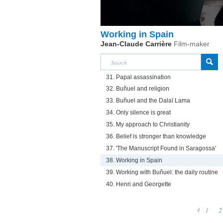
Working in Spain
Jean-Claude Carrière
Film-maker
31. Papal assassination
32. Buñuel and religion
33. Buñuel and the Dalaï Lama
34. Only silence is great
35. My approach to Christianity
36. Belief is stronger than knowledge
37. 'The Manuscript Found in Saragossa'
38. Working in Spain
39. Working with Buñuel: the daily routine
40. Henri and Georgette
1
2