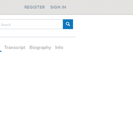
REGISTER
SIGN IN
d
Transcript
Biography
Info