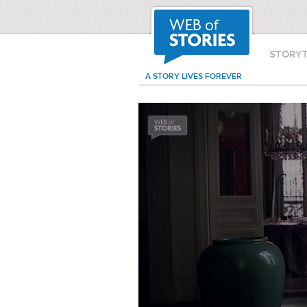
STORY
A STORY LIVES FOREVER