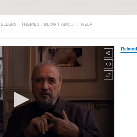
TELLERS
|
THEMES
|
BLOG
|
ABOUT
|
HELP
Relate