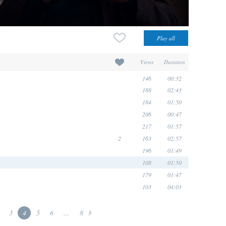
Views
Duration
146
00:32
188
02:43
184
01:50
206
00:47
217
01:57
2
163
02:57
196
01:49
108
01:50
179
01:47
103
04:03
3
4
5
6
...
8